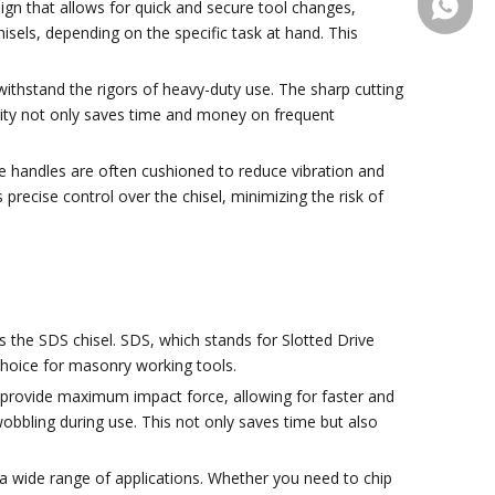
+86-13
sign that allows for quick and secure tool changes,
hisels, depending on the specific task at hand. This
ithstand the rigors of heavy-duty use. The sharp cutting
ility not only saves time and money on frequent
The handles are often cushioned to reduce vibration and
precise control over the chisel, minimizing the risk of
is the SDS chisel. SDS, which stands for Slotted Drive
 choice for masonry working tools.
o provide maximum impact force, allowing for faster and
wobbling during use. This not only saves time but also
r a wide range of applications. Whether you need to chip