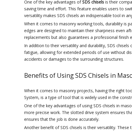
One of the key advantages of
SDS chisels
is their compat
saving time and effort. This feature enables users to swit
versatility makes SDS chisels an indispensable tool in a
When it comes to masonry working tools, durability is 
edges are designed to maintain their sharpness even afte
replacements but also guarantees a professional finish e
In addition to their versatility and durability, SDS chis
fatigue, allowing for extended periods of use without dis
accidents or damages to the surrounding structures.
Benefits of Using SDS Chisels in Mas
When it comes to masonry projects, having the right tools
System, is a type of tool that is widely used in the cons
One of the key advantages of using SDS chisels in masonr
more precise work. The slotted drive system ensures that 
ensures that the job is done accurately.
Another benefit of SDS chisels is their versatility. The