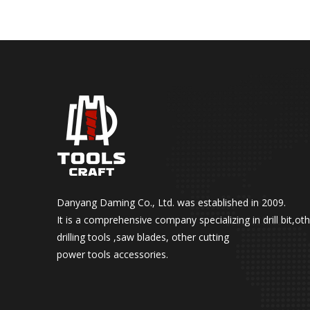
Danyang Daming Co., Ltd. was established in 2009.
It is a comprehensive company specializing in drill bit,ot
drilling tools ,saw blades, other cutting
power tools accessories.