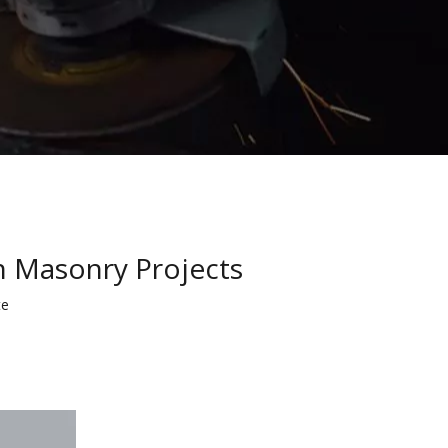
in Masonry Projects
te