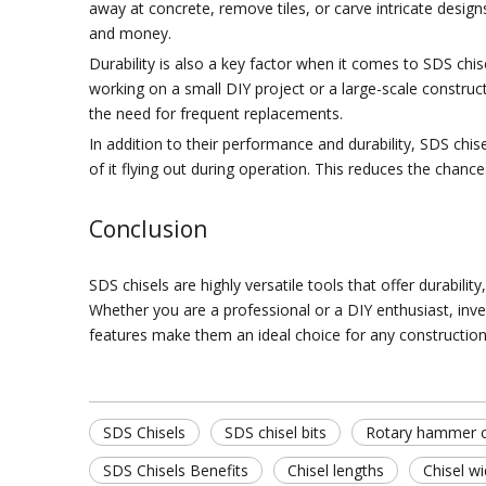
away at concrete, remove tiles, or carve intricate designs
and money.
Durability is also a key factor when it comes to SDS chi
working on a small DIY project or a large-scale construct
the need for frequent replacements.
In addition to their performance and durability, SDS chise
of it flying out during operation. This reduces the chanc
Conclusion
SDS chisels are highly versatile tools that offer durabil
Whether you are a professional or a DIY enthusiast, inves
features make them an ideal choice for any construction 
SDS Chisels
SDS chisel bits
Rotary hammer c
SDS Chisels Benefits
Chisel lengths
Chisel w