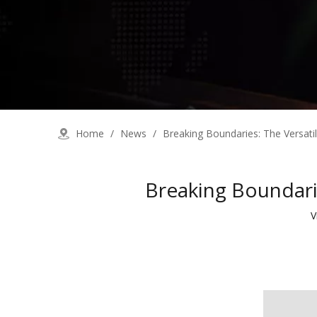
Home
/
News
/
Breaking Boundaries: The Versatil
Breaking Boundarie
V