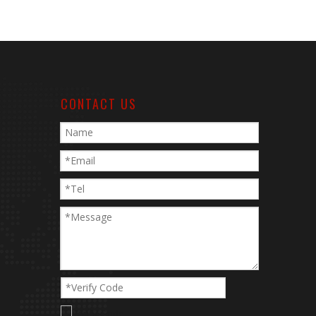
CONTACT US