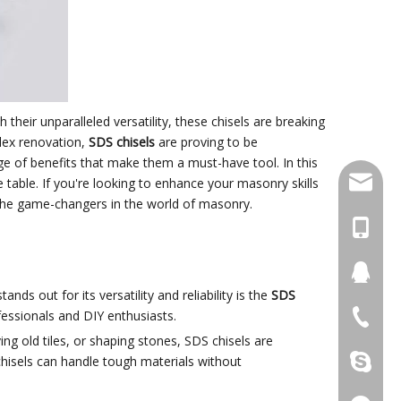
th their unparalleled versatility, these chisels are breaking
plex renovation,
SDS chisels
are proving to be
nge of benefits that make them a must-have tool. In this
damingt
e table. If you're looking to enhance your masonry skills
re the game-changers in the world of masonry.
+86-13
434411
nds out for its versatility and reliability is the
SDS
fessionals and DIY enthusiasts.
+86-511
ving old tiles, or shaping stones, SDS chisels are
hisels can handle tough materials without
damingt