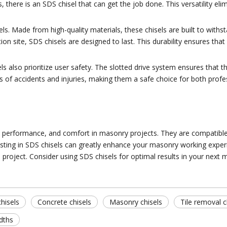
, there is an SDS chisel that can get the job done. This versatility el
sels. Made from high-quality materials, these chisels are built to wit
ion site, SDS chisels are designed to last. This durability ensures tha
ls also prioritize user safety. The slotted drive system ensures that th
es of accidents and injuries, making them a safe choice for both prof
ity, performance, and comfort in masonry projects. They are compatible 
ting in SDS chisels can greatly enhance your masonry working experience
project. Consider using SDS chisels for optimal results in your next 
hisels
Concrete chisels
Masonry chisels
Tile removal c
idths