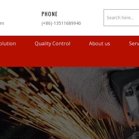
PHONE
om
(+86)-13511689940
olution
Quality Control
About us
Serv