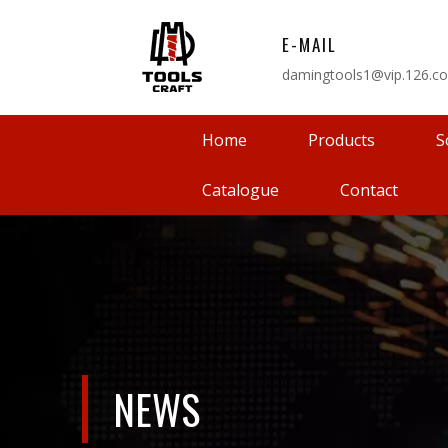
E-MAIL
damingtools1@vip.126.c
Home
Products
S
Catalogue
Contact
NEWS