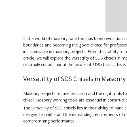
In the world of masonry, one tool has been revolutioni
boundaries and becoming the go-to choice for profession
indispensable in masonry projects. From their ability to 
article, we will explore the versatility of SDS chisels in
or simply curious about the power of SDS chisels, this is
Versatility of SDS Chisels in Masonry
Masonry projects require precision and the right tools to e
chisel
. Masonry working tools are essential in constructi
The versatility of SDS chisels lies in their ability to ha
designed to withstand the demanding requirements of ma
compromising performance.