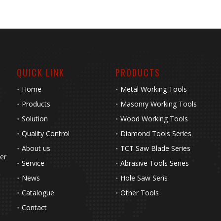
QUICK LINK
PRODUCTS
Home
Metal Working Tools
Products
Masonry Working Tools
Solution
Wood Working Tools
Quality Control
Diamond Tools Series
About us
TCT Saw Blade Series
her
Service
Abrasive Tools Series
News
Hole Saw Seris
Catalogue
Other Tools
Contact