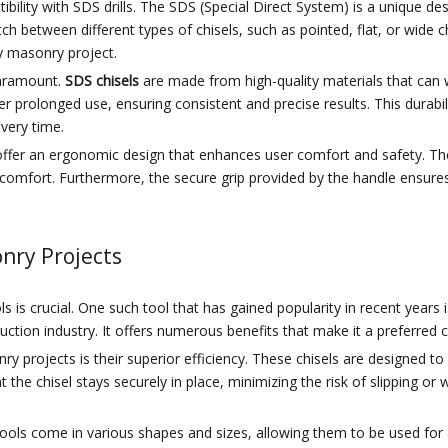
ibility with SDS drills. The SDS (Special Direct System) is a unique de
ch between different types of chisels, such as pointed, flat, or wide c
ny masonry project.
paramount.
SDS chisels
are made from high-quality materials that can w
r prolonged use, ensuring consistent and precise results. This durab
very time.
els offer an ergonomic design that enhances user comfort and safety. 
comfort. Furthermore, the secure grip provided by the handle ensures 
onry Projects
 is crucial. One such tool that has gained popularity in recent years 
truction industry. It offers numerous benefits that make it a preferred
y projects is their superior efficiency. These chisels are designed t
the chisel stays securely in place, minimizing the risk of slipping or 
se tools come in various shapes and sizes, allowing them to be used fo