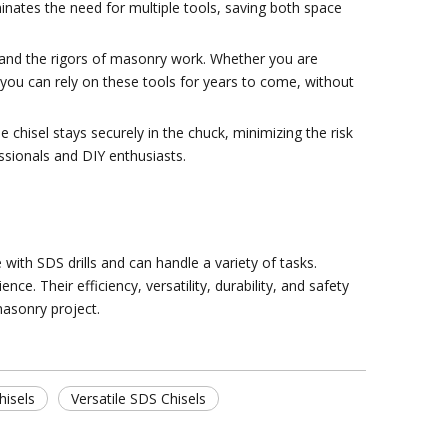
iminates the need for multiple tools, saving both space
hstand the rigors of masonry work. Whether you are
t you can rely on these tools for years to come, without
e chisel stays securely in the chuck, minimizing the risk
essionals and DIY enthusiasts.
with SDS drills and can handle a variety of tasks.
. Their efficiency, versatility, durability, and safety
masonry project.
hisels
Versatile SDS Chisels