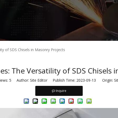
ity of SDS Chisels in Masonry Projects
s: The Versatility of SDS Chisels 
iews:
5
Author: Site Editor Publish Time: 2023-09-13 Origin:
Si
Inquire