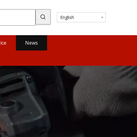
English
ice
News