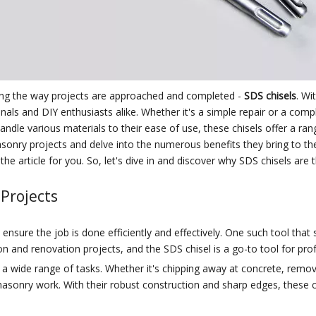
zing the way projects are approached and completed -
SDS chisels
. Wi
als and DIY enthusiasts alike. Whether it's a simple repair or a com
handle various materials to their ease of use, these chisels offer a ra
 masonry projects and delve into the numerous benefits they bring to th
 the article for you. So, let's dive in and discover why SDS chisels a
 Projects
nsure the job is done efficiently and effectively. One such tool that sta
on and renovation projects, and the SDS chisel is a go-to tool for pro
ndle a wide range of tasks. Whether it's chipping away at concrete, remo
sonry work. With their robust construction and sharp edges, these c