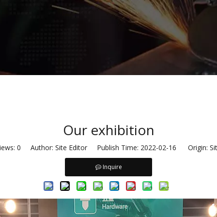
Our exhibition
iews:
0
Author: Site Editor Publish Time: 2022-02-16 Origin:
Si
Inquire