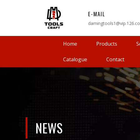
E-MAIL
damingtools1@vip.126.c
Home
Products
S
Catalogue
Contact
NEWS