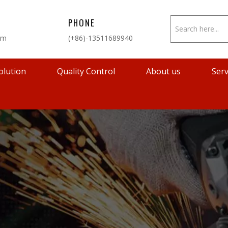
PHONE
om
(+86)-13511689940
olution
Quality Control
About us
Serv