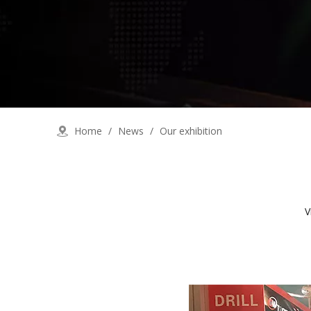
Home
/
News
/
Our exhibition
V