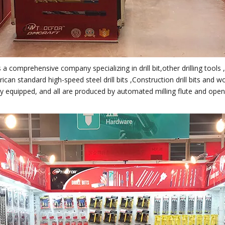
 a comprehensive company specializing in drill bit,other drilling tools
can standard high-speed steel drill bits ,Construction drill bits and w
lly equipped, and all are produced by automated milling flute and ope