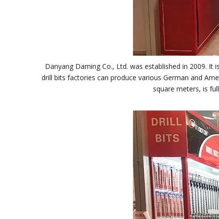
Danyang Daming Co., Ltd. was established in 2009. It is
drill bits factories can produce various German and Ameri
square meters, is fu