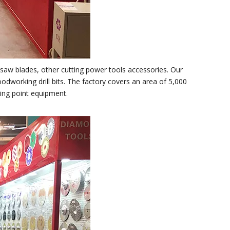
 ,saw blades, other cutting power tools accessories. Our
oodworking drill bits. The factory covers an area of 5,000
ning point equipment.