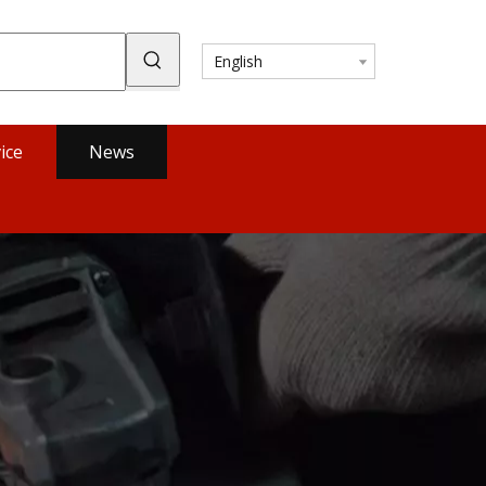
English
ice
News