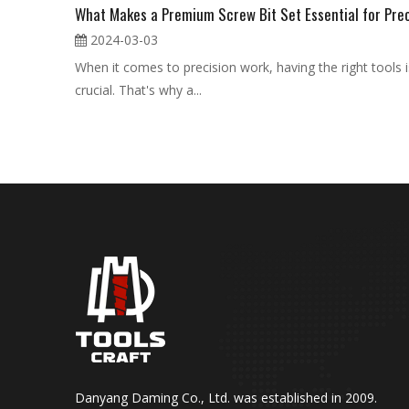
2024-03-03
When it comes to precision work, having the right tools i
crucial. That's why a...
Danyang Daming Co., Ltd. was established in 2009.