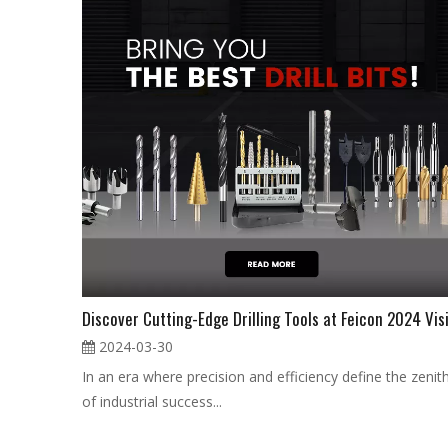
2024-03-30
In an era where precision and efficiency define the zenit
of industrial success...