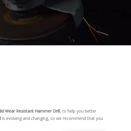
lid Wear Resistant Hammer Drill
, to help you better
l
is evolving and changing, so we recommend that you