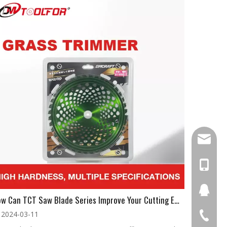
damingt
+86-13
434411
How Can TCT Saw Blade Series Improve Your Cutting Efficiency?
2024-03-11
+86-511