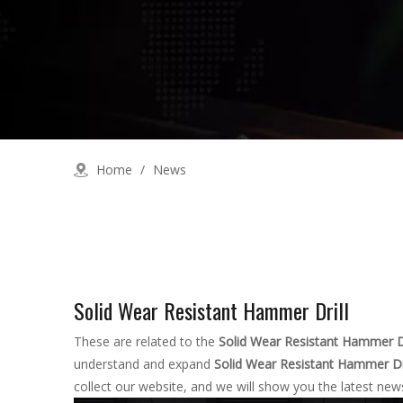
Home
/
News
Solid Wear Resistant Hammer Drill
These are related to the
Solid Wear Resistant Hammer Dr
understand and expand
Solid Wear Resistant Hammer Dri
collect our website, and we will show you the latest news