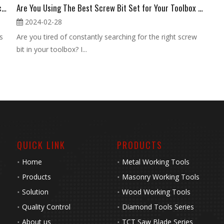
What Makes a Premium Screw Bit Set Essential for Precision Work?
Are You Using The Best Screw Bit Set for Your Toolbox Needs
2024-02-28
s
Are you tired of constantly searching for the right screw
bit in your toolbox? I...
QUICK LINK
PRODUCTS
Home
Metal Working Tools
Products
Masonry Working Tools
Solution
Wood Working Tools
Quality Control
Diamond Tools Series
About us
TCT Saw Blade Series