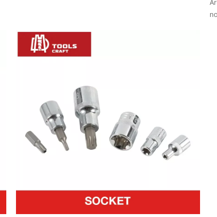
Ar
no