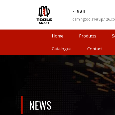
E-MAIL
damingtools1@vip.126.c
Home
Products
S
Catalogue
Contact
NEWS