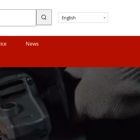
English
ice
News