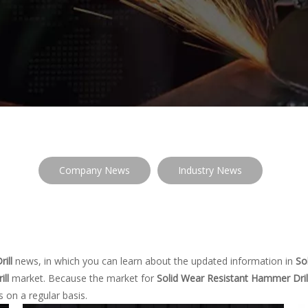
Company News
Industry News
ill
news, in which you can learn about the updated information in
So
ll
market. Because the market for
Solid Wear Resistant Hammer Dril
 on a regular basis.