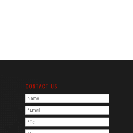
CONTACT US