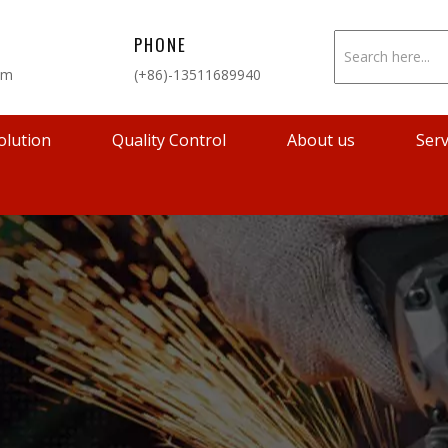
PHONE
om
(+86)-13511689940
olution
Quality Control
About us
Serv