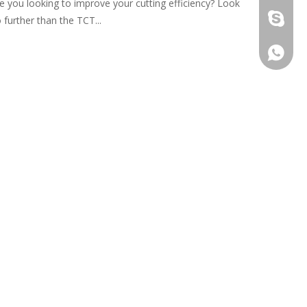
e you looking to improve your cutting efficiency? Look
damingt
 further than the TCT...
+86-13