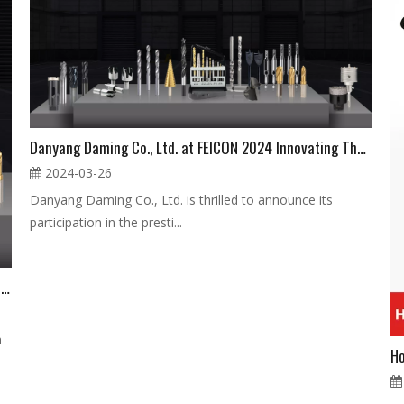
Danyang Daming Co., Ltd. at FEICON 2024 Innovating The Future of Hardware And Tools
2024-03-26
Danyang Daming Co., Ltd. is thrilled to announce its
participation in the presti...
Discover Cutting-Edge Drilling Tools at Feicon 2024 Visit Danyang Daming Co., Ltd. at Booth A076
h