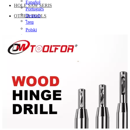
Español
HOLE SAW SERIS
Português
Deutsch
OTHER TOOLS
ไทย
Polski
Сербия
Українська
עִברִית
damingtools1@vip.126.com
(+86)-13511689940