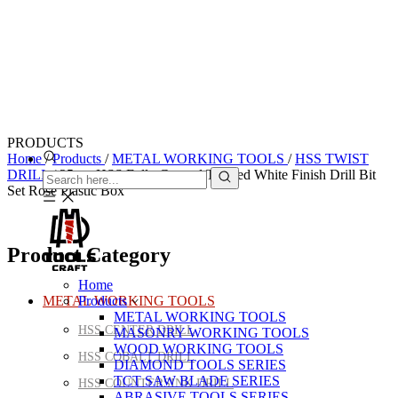
PRODUCTS
Home
/
Products
/
METAL WORKING TOOLS
/
HSS TWIST
DRILL
/
25pcs HSS Fully Ground Twisted White Finish Drill Bit
Set Rose Plastic Box
Product Category
Home
METAL WORKING TOOLS
Products
METAL WORKING TOOLS
HSS CENTER DRILL
MASONRY WORKING TOOLS
WOOD WORKING TOOLS
HSS COBALT DRILL
DIAMOND TOOLS SERIES
TCT SAW BLADE SERIES
HSS COUNTERSINK DRILL
ABRASIVE TOOLS SERIES