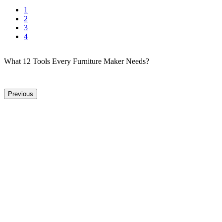
1
2
3
4
What 12 Tools Every Furniture Maker Needs?
Previous