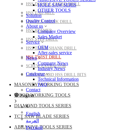
HSS DOUBLE ENDED DRILL
HOLE SAW SERIS
OTHER TOOLS
HSS END MILL
Solution
Quality Control
HSS HEX SHANK DRILL
About us
HSS REAMER
Company Overview
Sales Market
HSS STEP DRILL
Service
OEM
HSS TAPER SHANK DRILL
After-sales service
HSS TWIST DRILL
News
Company News
SCREW EXTRACTOR
Industry News
Catalogue
UNSTANDARD HSS DRILL BITS
Technical Information
MASONRY WORKING TOOLS
FAQ
Contact
WOOD WORKING TOOLS
English
DIAMOND TOOLS SERIES
English
TCT SAW BLADE SERIES
العربية
ABRASIVE TOOLS SERIES
Pусский