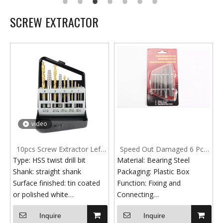
SCREW EXTRACTOR
video
10pcs Screw Extractor Left
Speed Out Damaged 6 Pcs
Hand Drill Bit Set Easy Out
Broken Bolt Extractor Screw
Type: HSS twist drill bit
Material: Bearing Steel
Broken Bolt
Set
Shank: straight shank
Packaging: Plastic Box
Surface finished: tin coated
Function: Fixing and
or polished white
Connecting
Standard: DIN 338
Surface: Grey Finish
Inquire
Inquire
HSS Material: HSS 6542