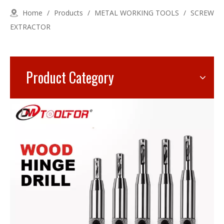
Home
/
Products
/
METAL WORKING TOOLS
/
SCREW
EXTRACTOR
Product Category