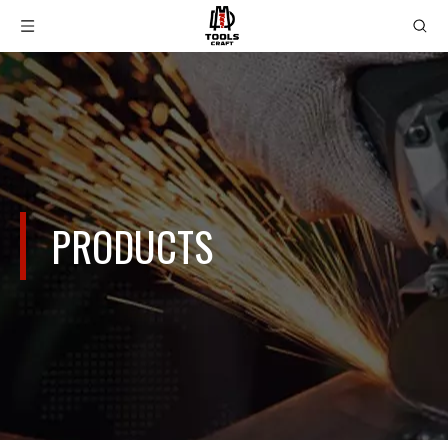
PRODUCTS