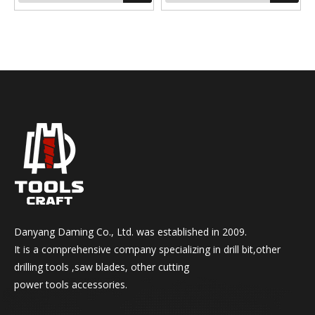
Production Technic: fully
ground
Point Angle: 118° / 135° or
split point
Danyang Daming Co., Ltd. was established in 2009.
It is a comprehensive company specializing in drill bit,other
drilling tools ,saw blades, other cutting
power tools accessories.