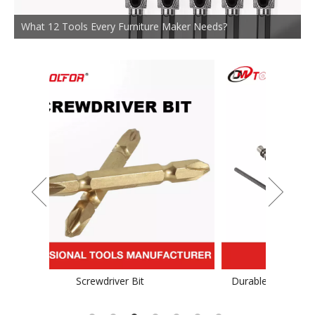
What 12 Tools Every Furniture Maker Needs?
Durable TCT Saw Blade for Stainess Steel