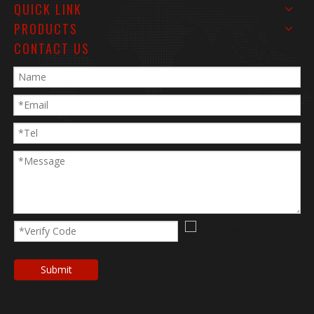
QUICK LINK
PRODUCTS
CONTACT US
Submit