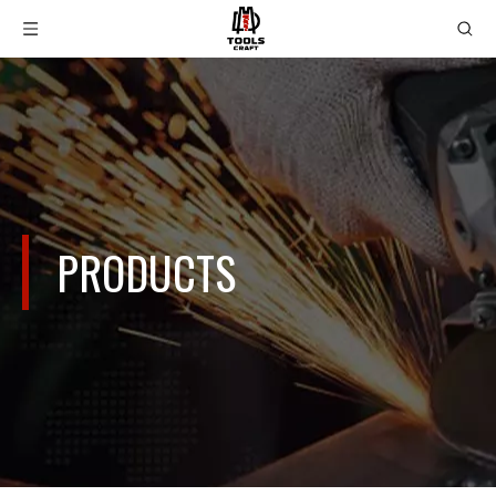
PRODUCTS