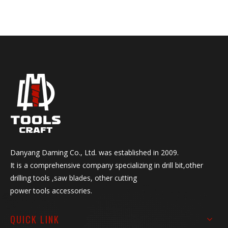
DIN Standard: HSS Co5%,
HSS6542, HSS4341,
HSS4241
ANSI Standard: Jobber length
Taper length Screw Machine
legnth
Point Angle: 118 degree, 135
degree split point etc.
HSS drill bit set Surface:
Black,White,Black&White,Tin-
coated,coffee,Black&Gold
Shank: round shank, 1/4"
hex shank, reduced etc
Danyang Daming Co., Ltd. was established in 2009.
Manufacturing Process: Roll
It is a comprehensive company specializing in drill bit,other
Forged, Polished, Fully
drilling tools ,saw blades, other cutting
Ground
power tools accessories.
Package: skin card, blister
card, double blister
QUICK LINK