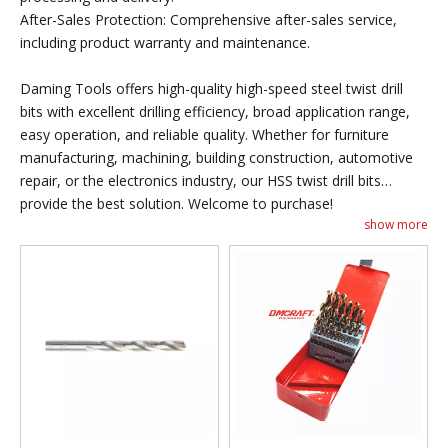
After-Sales Protection: Comprehensive after-sales service,
including product warranty and maintenance.
Daming Tools offers high-quality high-speed steel twist drill
bits with excellent drilling efficiency, broad application range,
easy operation, and reliable quality. Whether for furniture
manufacturing, machining, building construction, automotive
repair, or the electronics industry, our HSS twist drill bits
provide the best solution. Welcome to purchase!
show more