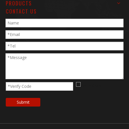
PRODUCTS
CONTACT US
Submit