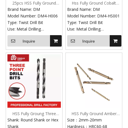
25pcs HSS Fully Ground
Hss Fully Ground Cobalt
Twisted White Finish Drill Bit
Straight Shank Twist Drill
Brand Name: DM
Brand Name: DM
Set Rose Plastic Box
Bits
Model Number: DM4-H006
Model Number: DM4-HS001
Type: Twist Drill Bit
Type: Twist Drill Bit
Use: Metal Drilling
Use: Metal Drilling
Finish: Black Oxide, ZINC
Standard: DIN standard,
Inquire
Inquire
Point angle: 118 degree
ANSI Standard
Surfave Treatment:
Materal:
white,titanium
4241,4341,M2,M35,M42
Production Technic: Fully
HSS drill bit set Hardness:
Ground
HRC 61 - 66
Standard: DIN338,ANSI,JIS
DIN Standard: HSS Co5%,
Hardness: HRC 61 - 66
HSS6542, HSS4341,
Process: Fully Ground,
HSS4241
Rolled. Edge Ground
ANSI Standard: Jobber length
Shank: Straight Shank
Taper length Screw Machine
Application: For Drilling
legnth
HSS Fully Groung Three
HSS Fully Ground Amber
Metal,Hard Steel and
Point Angle: 118 degree, 135
Point Black And White Drill
Finish Double Ended Drill
Shank: Round Shank or Hex
Size：2mm-20mm
Stainless
degree split point etc.
Bits
Bits
Shank
Hardness：HRC60-68
Material: HSS6542
HSS drill bit set Surface: