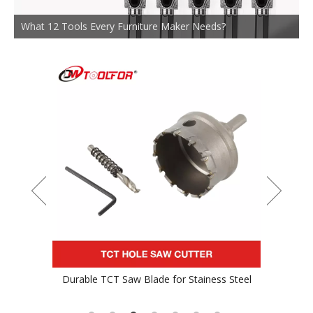
What 12 Tools Every Furniture Maker Needs?
Durable TCT Saw Blade for Stainess Steel