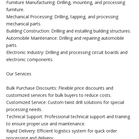
Furniture Manufacturing: Drilling, mounting, and processing
furniture.
Mechanical Processing: Drilling, tapping, and processing
mechanical parts.
Building Construction: Drilling and installing building structures.
Automobile Maintenance: Drilling and repairing automobile
parts.
Electronic Industry: Drilling and processing circuit boards and
electronic components.
Our Services
Bulk Purchase Discounts: Flexible price discounts and
customized services for bulk buyers to reduce costs.
Customized Service: Custom twist drill solutions for special
processing needs.
Technical Support: Professional technical support and training
to ensure proper use and maintenance.
Rapid Delivery: Efficient logistics system for quick order
processing and delivery.