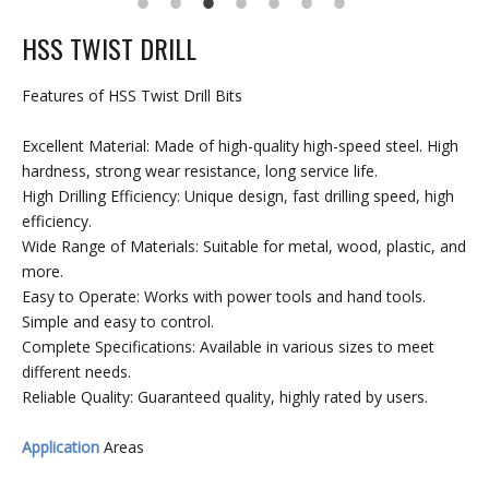
HSS TWIST DRILL
Features of HSS Twist Drill Bits
Excellent Material: Made of high-quality high-speed steel. High
hardness, strong wear resistance, long service life.
High Drilling Efficiency: Unique design, fast drilling speed, high
efficiency.
Wide Range of Materials: Suitable for metal, wood, plastic, and
more.
Easy to Operate: Works with power tools and hand tools.
Simple and easy to control.
Complete Specifications: Available in various sizes to meet
different needs.
Reliable Quality: Guaranteed quality, highly rated by users.
Application
Areas