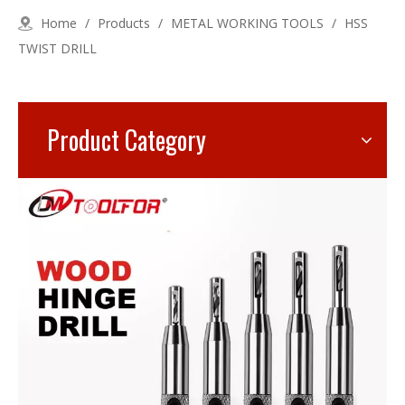
Home
/
Products
/
METAL WORKING TOOLS
/
HSS
TWIST DRILL
Product Category