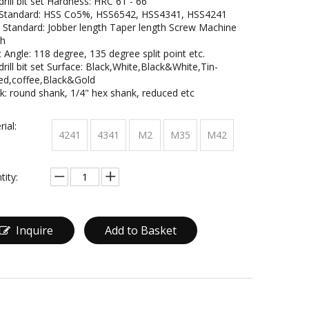
rill bit set Hardness: HRC 61 - 66
Standard: HSS Co5%, HSS6542, HSS4341, HSS4241
 Standard: Jobber length Taper length Screw Machine
th
 Angle: 118 degree, 135 degree split point etc.
rill bit set Surface: Black,White,Black&White,Tin-
ed,coffee,Black&Gold
k: round shank, 1/4" hex shank, reduced etc
ial:
4241
4341
M2
M35
M42
tity:
Inquire
Add to Basket