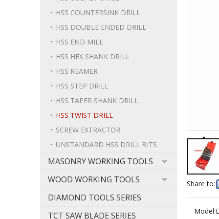
HSS COUNTERSINK DRILL
HSS DOUBLE ENDED DRILL
HSS END MILL
HSS HEX SHANK DRILL
HSS REAMER
HSS STEP DRILL
HSS TAPER SHANK DRILL
HSS TWIST DRILL
SCREW EXTRACTOR
UNSTANDARD HSS DRILL BITS
MASONRY WORKING TOOLS
WOOD WORKING TOOLS
Share to:
DIAMOND TOOLS SERIES
Model:
TCT SAW BLADE SERIES