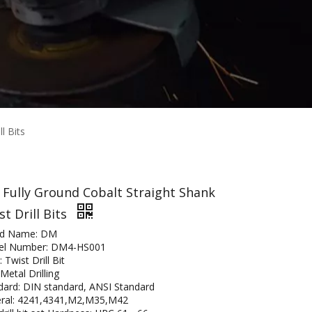
l Bits
 Fully Ground Cobalt Straight Shank
st Drill Bits
nd Name: DM
l Number: DM4-HS001
 Twist Drill Bit
Metal Drilling
dard: DIN standard, ANSI Standard
ral: 4241,4341,M2,M35,M42