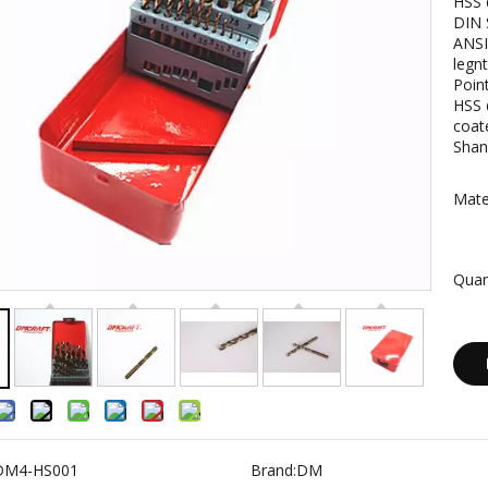
HSS d
DIN 
ANSI
legn
Point
HSS d
coat
Shan
Mater
Quan
DM4-HS001
Brand:
DM