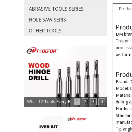
ABRASIVE TOOLS SERIES
Produc
HOLE SAW SERIS
Produ
OTHER TOOLS
DM brand
This dri
processi
perform
Produ
Brand: 
Model:
Material
What 12 Tools Every Furniture Maker Needs?
1
2
3
4
drilling 
Hardness
Standard
manufact
Tip angl