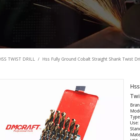
HSS TWIST DRILL
/
Hss Fully Ground Cobalt Straight Shank Twist Dril
Hss
Twi
Bra
Mode
Type:
Use: 
Stan
Mate