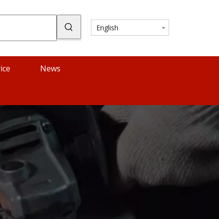
English
ice
News