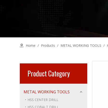
Home
/
Products
/
METAL WORKING TOOLS
/
Product Category
METAL WORKING TOOLS
HSS CENTER DRILL
HSS COBALT DRILL