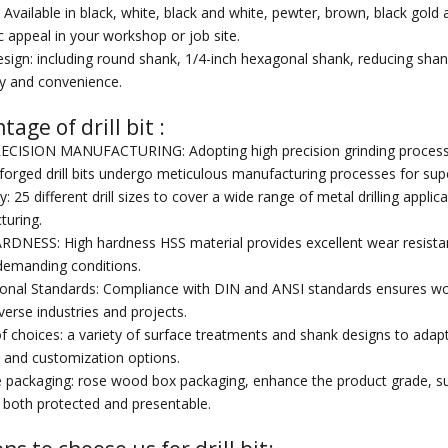
: Available in black, white, black and white, pewter, brown, black gold 
c appeal in your workshop or job site.
sign: including round shank, 1/4-inch hexagonal shank, reducing shank,
ity and convenience.
age of drill bit :
 Wood
Professional High Speed
China High Speed Steel
Hi
CISION MANUFACTURING: Adopting high precision grinding process to e
Steel End Mills
Step Drill
Diam
 forged drill bits undergo meticulous manufacturing processes for superi
ty: 25 different drill sizes to cover a wide range of metal drilling appli
turing.
DNESS: High hardness HSS material provides excellent wear resistan
demanding conditions.
ional Standards: Compliance with DIN and ANSI standards ensures worldw
iverse industries and projects.
of choices: a variety of surface treatments and shank designs to adapt 
ity and customization options.
e packaging: rose wood box packaging, enhance the product grade, suita
is both protected and presentable.