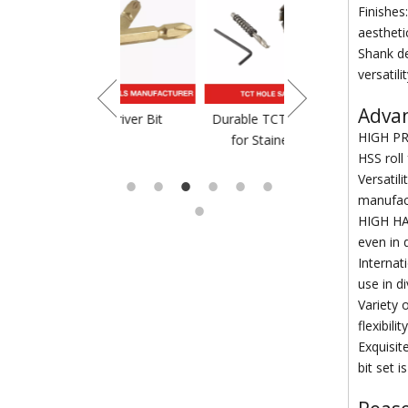
Finishes
aestheti
Shank de
versatil
Advant
crewdriver Bit
Durable TCT Saw Blade
TCT Saw Blade For
HIGH PRE
for Stainess Steel
HSS roll
Versatili
manufac
HIGH HAR
even in 
Internat
use in d
Variety 
flexibil
Exquisit
bit set 