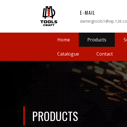
E-MAIL
damingtools1@vip.126.c
Home
Products
S
Catalogue
Contact
PRODUCTS