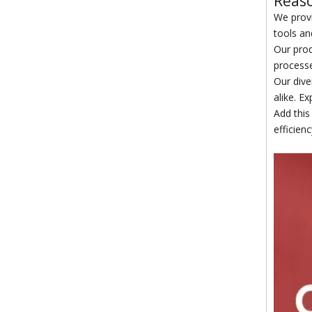
Reaso
We provi
tools an
Our prod
processe
Our dive
alike. Ex
Add this
efficien