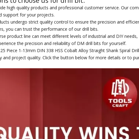
ns to choose us for drill bit:
de high quality products and professional customer service. Our comm
d support for your projects.
ucts undergo strict quality control to ensure the precision and efficien
s, you can trust the performance of our drill bits.
rse product line can meet different levels of industrial and DIY needs,
perience the precision and reliability of DM drill bits for yourself.
 25 Piece 1-13mm DIN 338 HSS Cobalt Alloy Straight Shank Spiral Dril
cy and project quality. Click the button below for more details or to pu