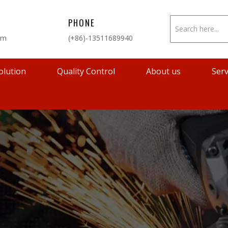
PHONE
om
(+86)-13511689940
olution
Quality Control
About us
Serv