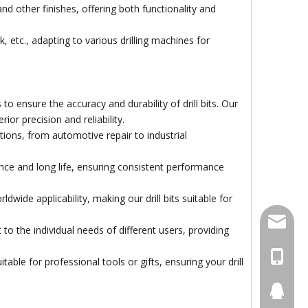
and other finishes, offering both functionality and
 etc., adapting to various drilling machines for
gh Quality Electro
nsure the accuracy and durability of drill bits. Our
ond Saw Blade With
or precision and reliability.
Flange
cations, from automotive repair to industrial
ce and long life, ensuring consistent performance
ide applicability, making our drill bits suitable for
damingt
to the individual needs of different users, providing
+86-13
ble for professional tools or gifts, ensuring your drill
434411