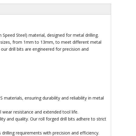
 Speed Steel) material, designed for metal drilling.
of sizes, from 1mm to 13mm, to meet different metal
our drill bits are engineered for precision and
aterials, ensuring durability and reliability in metal
 wear resistance and extended tool life.
and quality. Our roll forged drill bits adhere to strict
Socket
 drilling requirements with precision and efficiency.