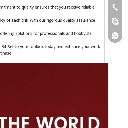
itment to quality ensures that you receive reliable
+86-511
cy of each drill. With our rigorous quality assurance
damingt
 offering solutions for professionals and hobbyists
+86-13
l Bit Set to your toolbox today and enhance your work
rchase.