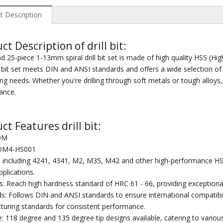
t Description
ct Description of drill bit:
 25-piece 1-13mm spiral drill bit set is made of high quality HSS (High
ll bit set meets DIN and ANSI standards and offers a wide selection 
ng needs. Whether you're drilling through soft metals or tough alloys, 
ance.
ct Features drill bit:
DM
 DM4-HS001
: including 4241, 4341, M2, M35, M42 and other high-performance HSS m
applications.
: Reach high hardness standard of HRC 61 - 66, providing exceptional
s: Follows DIN and ANSI standards to ensure international compatibility 
uring standards for consistent performance.
e: 118 degree and 135 degree tip designs available, catering to various