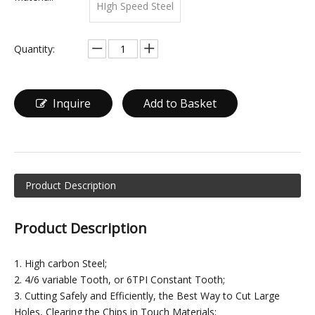
HIgh Speed Steel
Quantity:
Inquire
Add to Basket
Product Description
Product Description
1. High carbon Steel;
2. 4/6 variable Tooth, or 6TPI Constant Tooth;
3. Cutting Safely and Efficiently, the Best Way to Cut Large
Holes, Clearing the Chips in Touch Materials;