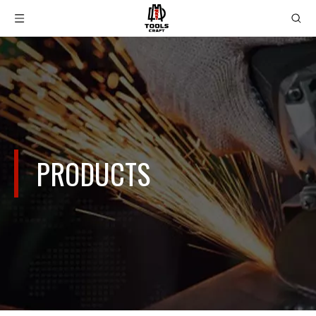
PRODUCTS