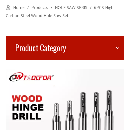
Home
/
Products
/
HOLE SAW SERIS
/
6PCS High
Carbon Steel Wood Hole Saw Sets
Product Category