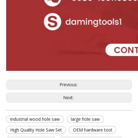
Previous:
Next:
industrial wood hole saw
large hole saw
High Quality Hole Saw Set
OEM hardware tool