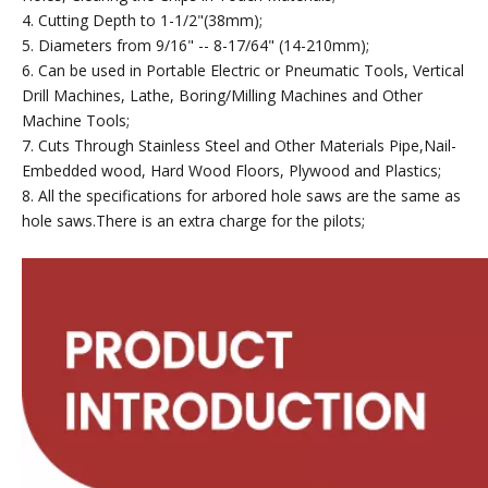
4. Cutting Depth to 1-1/2"(38mm);
5. Diameters from 9/16" -- 8-17/64" (14-210mm);
6. Can be used in Portable Electric or Pneumatic Tools, Vertical
Drill Machines, Lathe, Boring/Milling Machines and Other
Machine Tools;
7. Cuts Through Stainless Steel and Other Materials Pipe,Nail-
Embedded wood, Hard Wood Floors, Plywood and Plastics;
8. All the specifications for arbored hole saws are the same as
hole saws.There is an extra charge for the pilots;