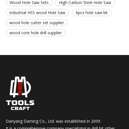
Wood Hole Saw Sets
High Carbon Steel Hole Saw
industrial HSS wood Hole Saw
6pcs hole saw kit
wood hole cutter set supplier
wood core hole drill supplier
Danyang Daming Co., Ltd. was established in 2009.
It is a comprehensive company specializing in drill bit,other