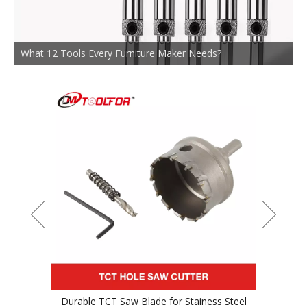
What 12 Tools Every Furniture Maker Needs?
or Stainess Steel
TCT Saw Blade For Wood