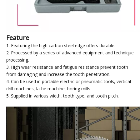
Feature
1. Featuring the high carbon steel edge offers durable.
2. Processed by a series of advanced equipment and technique
processing.
3. High wear resistance and fatigue resistance prevent tooth
from damaging and increase the tooth penetration.
4. Can be used in portable electric or pneumatic tools, vertical
drill machines, lathe machine, boring mills.
5. Supplied in various width, tooth type, and tooth pitch.