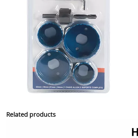
Related products