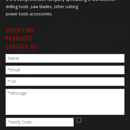
drilling tools ,saw blades, other cutting
power tools accessories.
QUICK LINK
PRODUCTS
CONTACT US