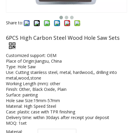
Share to:
6PCS High Carbon Steel Wood Hole Saw Sets
Customized support: OEM
Place of Origin:Jiangsu, China
Type: Hole Saw
Use: Cutting stainless steel, metal, hardwood,, drilling into
metal,wood,stone
Working Length (mm): other
Finish: Other, Black Oxide, Plain
Surface: painting
Hole saw Size:19mm-57mm
Material: High Speed Steel
Case: plastic case with TPR finishing
Delivery time: within 30days after receipt your deposit
MOQ: 1set
Material: