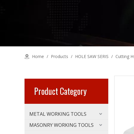
Home
/
Products
/
HOLE SAW SERIS
/
Cutting H
Product Category
METAL WORKING TOOLS
MASONRY WORKING TOOLS