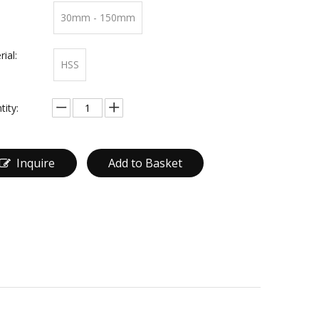
30mm - 150mm
ial:
HSS
tity:
Inquire
Add to Basket