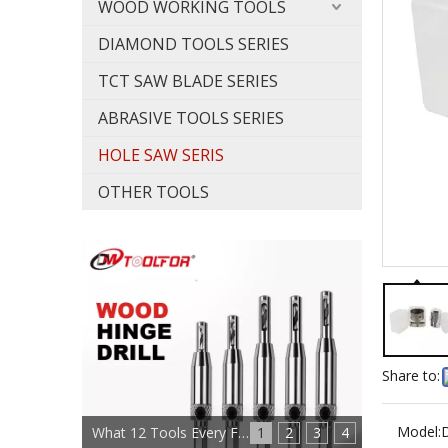
WOOD WORKING TOOLS
DIAMOND TOOLS SERIES
TCT SAW BLADE SERIES
ABRASIVE TOOLS SERIES
HOLE SAW SERIS
OTHER TOOLS
Share to:
Model:
What 12 Tools Every Furniture Maker Needs?
1
2
3
4