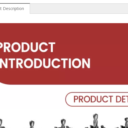
t Description
 Wood
Professional High Speed
China High Speed Steel
Hi
Steel End Mills
Step Drill
Diam