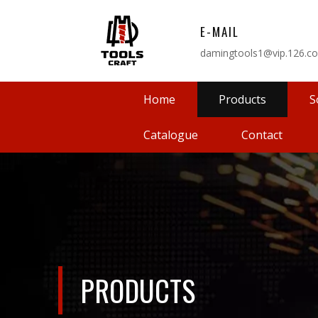
E-MAIL
damingtools1@vip.126.c
Home
Products
S
Catalogue
Contact
PRODUCTS