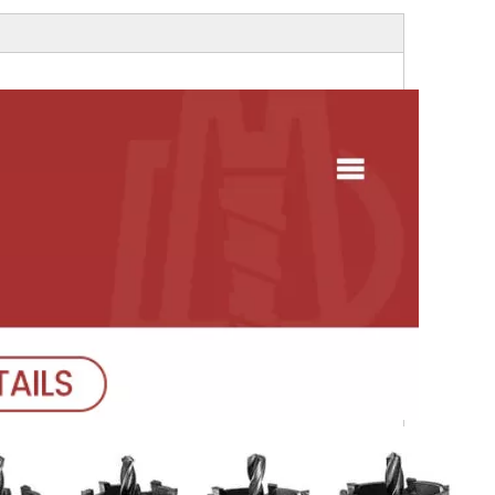
gh Quality Electro
Socket
ond Saw Blade With
Flange