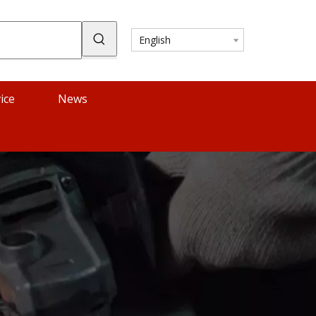
English
ice
News