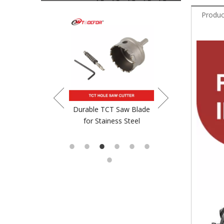
Produc
crewdriver Bit
Durable TCT Saw Blade
TCT Saw Blade For
for Stainess Steel