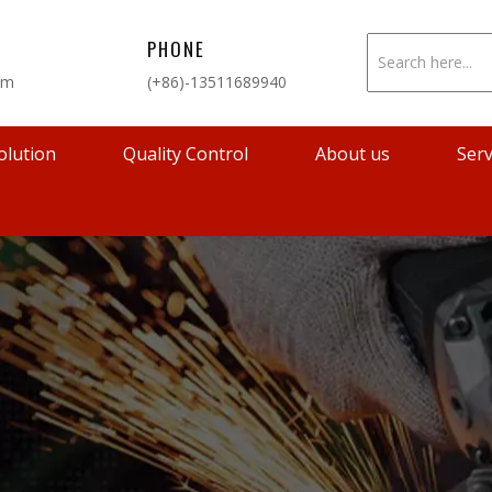
PHONE
om
(+86)-13511689940
olution
Quality Control
About us
Serv