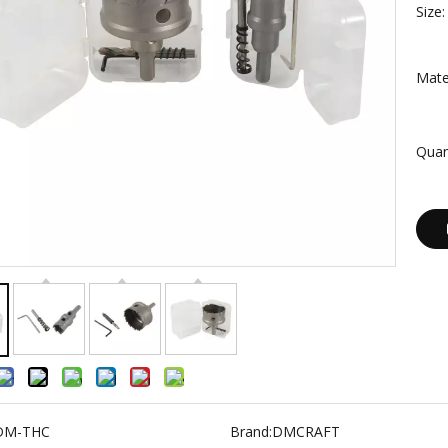
Size:
Mater
Quan
DM-THC
Brand:
DMCRAFT