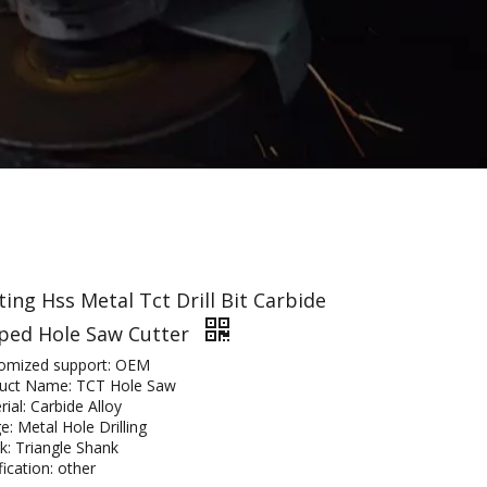
ting Hss Metal Tct Drill Bit Carbide
ped Hole Saw Cutter
omized support: OEM
uct Name: TCT Hole Saw
ial: Carbide Alloy
e: Metal Hole Drilling
k: Triangle Shank
fication: other