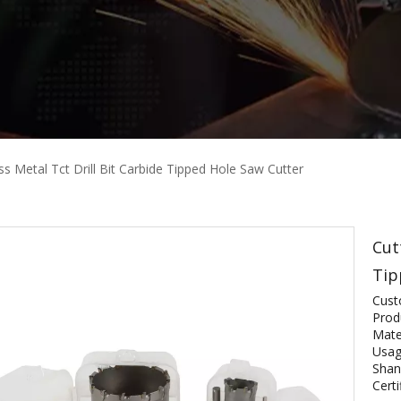
ss Metal Tct Drill Bit Carbide Tipped Hole Saw Cutter
Cut
Tip
Cust
Prod
Mater
Usag
Shan
Certi