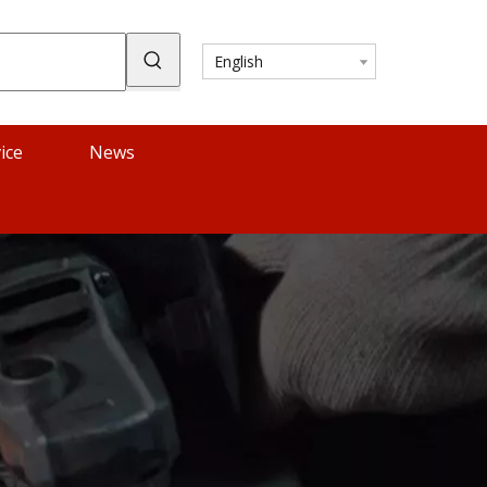
English
ice
News