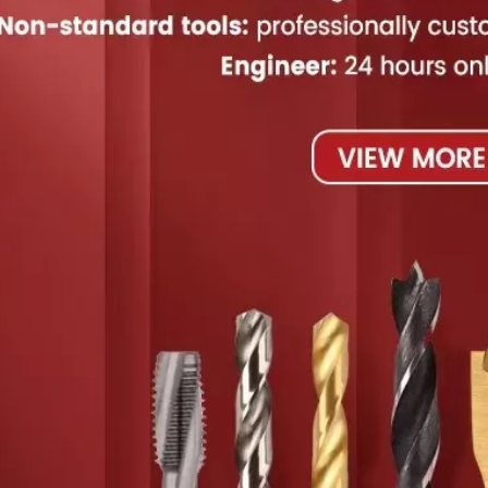
 Wood
Professional High Speed
China High Speed Steel
Hi
Steel End Mills
Step Drill
Diam