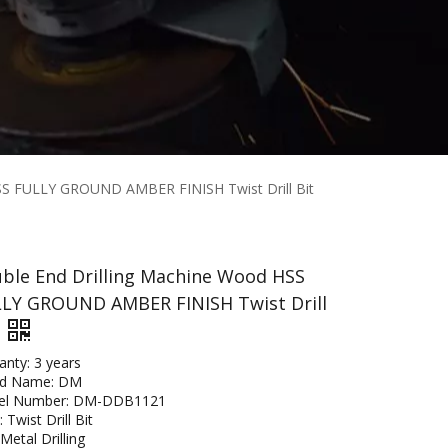
SS FULLY GROUND AMBER FINISH Twist Drill Bit
ble End Drilling Machine Wood HSS
LY GROUND AMBER FINISH Twist Drill
anty: 3 years
nd Name: DM
el Number: DM-DDB1121
 Twist Drill Bit
Metal Drilling