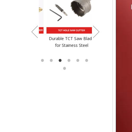
crewdriver Bit
Durable TCT Saw Blade
TCT Saw Blade For
for Stainess Steel