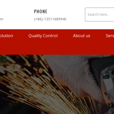
PHONE
om
(+86)-13511689940
olution
Quality Control
About us
Serv