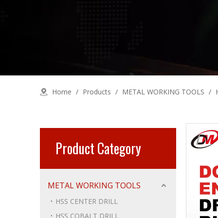
Home
/
Products
/
METAL WORKING TOOLS
/
Product Category
METAL WORKING TOOLS
HSS CENTER DRILL
HSS COBALT DRILL