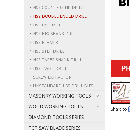
HSS COUNTERSINK DRILL
HSS DOUBLE ENDED DRILL
HSS END MILL
HSS HEX SHANK DRILL
HSS REAMER
HSS STEP DRILL
HSS TAPER SHANK DRILL
HSS TWIST DRILL
SCREW EXTRACTOR
UNSTANDARD HSS DRILL BITS
MASONRY WORKING TOOLS
WOOD WORKING TOOLS
Share to:
DIAMOND TOOLS SERIES
TCT SAW BLADE SERIES