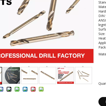
Stan
Mate
Hard
DIN 
ANSI
legn
Surf
Size
Heat
Appli
Packa
Mater
Quan