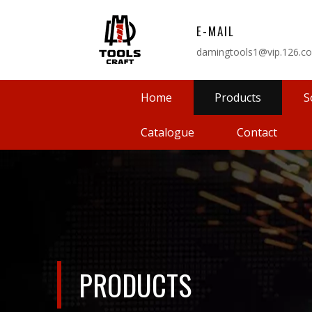
E-MAIL
damingtools1@vip.126.c
Home
Products
S
Catalogue
Contact
PRODUCTS