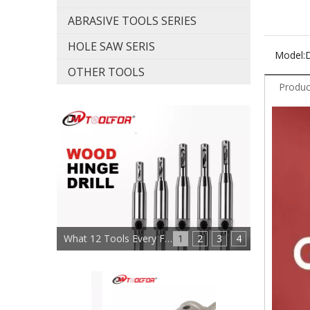
ABRASIVE TOOLS SERIES
HOLE SAW SERIS
Model:
OTHER TOOLS
Produc
What 12 Tools Every Furniture Maker Needs?
1
2
3
4