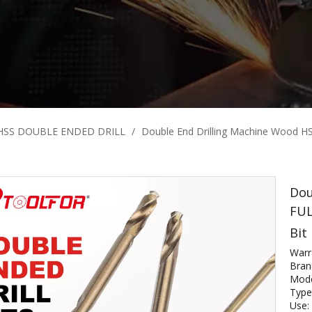
HSS DOUBLE ENDED DRILL
/
Double End Drilling Machine Wood H
Dou
FUL
Bit
Warr
Bra
Mod
Type:
Use: 