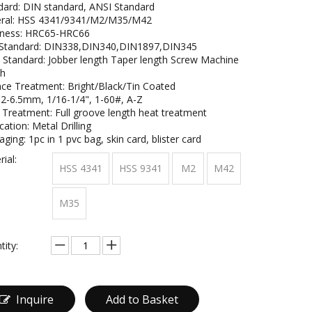
dard: DIN standard, ANSI Standard
ral: HSS 4341/9341/M2/M35/M42
ness: HRC65-HRC66
Standard: DIN338,DIN340,DIN1897,DIN345
 Standard: Jobber length Taper length Screw Machine
th
ace Treatment: Bright/Black/Tin Coated
: 2-6.5mm, 1/16-1/4", 1-60#, A-Z
 Treatment: Full groove length heat treatment
cation: Metal Drilling
ging: 1pc in 1 pvc bag, skin card, blister card
ial:
HSS 4341
HSS 9341
M2
M42
M35
tity:
Inquire
Add to Basket