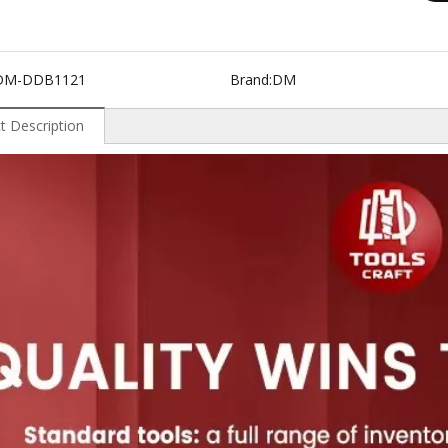
DM-DDB1121
Brand:
DM
t Description