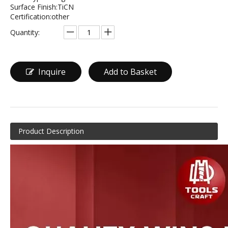
Surface Finish:TiCN
Certification:other
Quantity:
Inquire
Add to Basket
Product Description