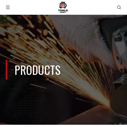
PRODUCTS