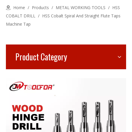
Home
/
Products
/
METAL WORKING TOOLS
/
HSS
COBALT DRILL
/
HSS Cobalt Spiral And Straight Flute Taps
Machine Tap
Product Category