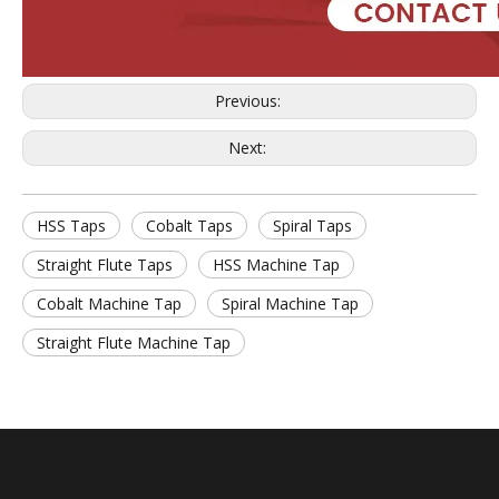
Previous:
Next:
HSS Taps
Cobalt Taps
Spiral Taps
Straight Flute Taps
HSS Machine Tap
Cobalt Machine Tap
Spiral Machine Tap
Straight Flute Machine Tap