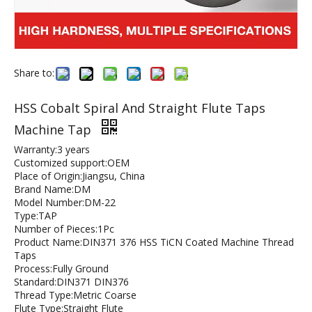
Share to:
HSS Cobalt Spiral And Straight Flute Taps
Machine Tap
Warranty:3 years
Customized support:OEM
Place of Origin:Jiangsu, China
Brand Name:DM
Model Number:DM-22
Type:TAP
Number of Pieces:1Pc
Product Name:DIN371 376 HSS TiCN Coated Machine Thread
Taps
Process:Fully Ground
Standard:DIN371 DIN376
Thread Type:Metric Coarse
Flute Type:Straight Flute