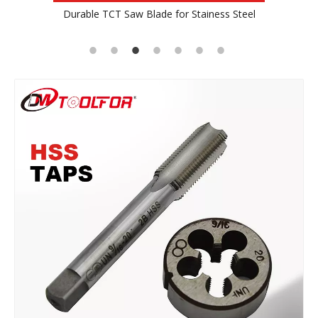
ss Steel
TCT Saw Blade For Wood
Profes