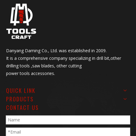
Danyang Daming Co., Ltd. was established in 2009.
It is a comprehensive company specializing in drill bit,other
drilling tools ,saw blades, other cutting
power tools accessories.
QUICK LINK
PRODUCTS
CONTACT US