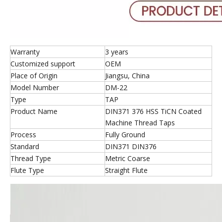
Warranty
3 years
Customized support
OEM
Place of Origin
Jiangsu, China
Model Number
DM-22
Type
TAP
Product Name
DIN371 376 HSS TiCN Coated
Machine Thread Taps
Process
Fully Ground
Standard
DIN371 DIN376
Thread Type
Metric Coarse
Flute Type
Straight Flute