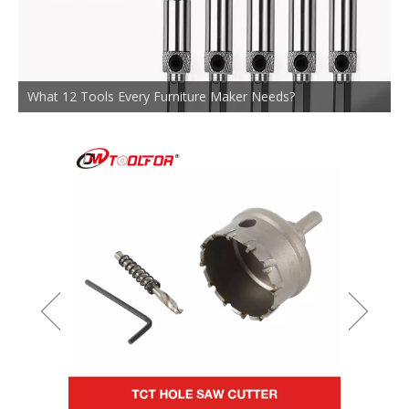
What 12 Tools Every Furniture Maker Needs?