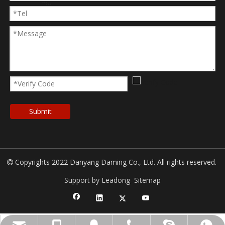
Submit
Copyrights 2022 Danyang Daming Co., Ltd. All rights reserved.

Support by Leadong
Sitemap