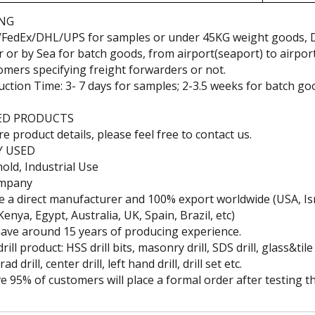
ING
/FedEx/DHL/UPS for samples or under 45KG weight goods, 
ir or by Sea for batch goods, from airport(seaport) to airpor
omers specifying freight forwarders or not.
uction Time: 3- 7 days for samples; 2-3.5 weeks for batch go
 Wood
Professional High Speed
China High Speed Steel
Hi
Steel End Mills
Step Drill
Diam
ED PRODUCTS
e product details, please feel free to contact us.
Y USED
ld, Industrial Use
ompany
e a direct manufacturer and 100% export worldwide (USA, Isr
 Kenya, Egypt, Australia, UK, Spain, Brazil, etc)
ave around 15 years of producing experience.
rill product: HSS drill bits, masonry drill, SDS drill, glass&tile 
d drill, center drill, left hand drill, drill set etc.
e 95% of customers will place a formal order after testing t