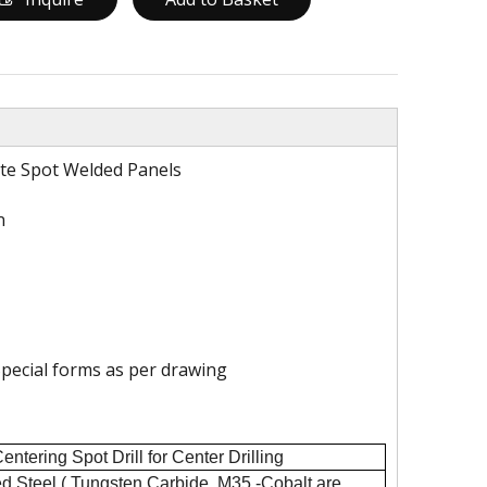
ate Spot Welded Panels
n
pecial forms as per drawing
tering Spot Drill for Center Drilling
d Steel ( Tungsten Carbide, M35 -Cobalt are