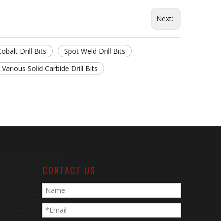
Next:
obalt Drill Bits
Spot Weld Drill Bits
 Various Solid Carbide Drill Bits
CONTACT US