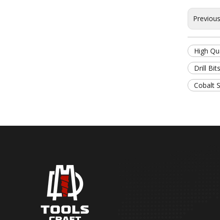
Previou
High Qua
Drill Bit
Cobalt S