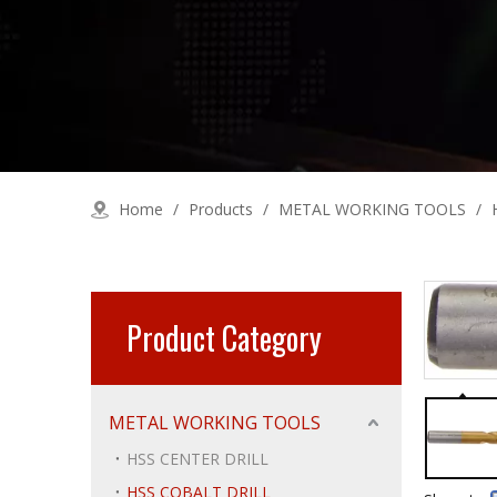
Home
/
Products
/
METAL WORKING TOOLS
/
Product Category
METAL WORKING TOOLS
HSS CENTER DRILL
HSS COBALT DRILL