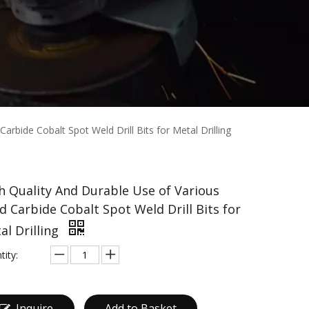
arbide Cobalt Spot Weld Drill Bits for Metal Drilling
h Quality And Durable Use of Various
id Carbide Cobalt Spot Weld Drill Bits for
al Drilling
tity:
Inquire
Add to Basket