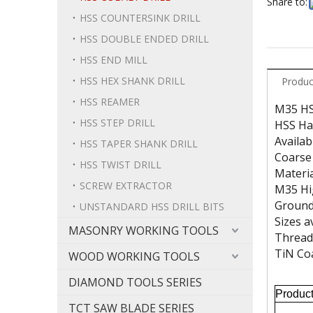
Share to:
HSS COUNTERSINK DRILL
HSS DOUBLE ENDED DRILL
HSS END MILL
HSS HEX SHANK DRILL
Produc
HSS REAMER
M35 HSS
HSS STEP DRILL
HSS Ha
Availab
HSS TAPER SHANK DRILL
Coarse 
HSS TWIST DRILL
Materi
SCREW EXTRACTOR
M35 Hi
Ground
UNSTANDARD HSS DRILL BITS
Sizes a
MASONRY WORKING TOOLS
Threads
TiN Coa
WOOD WORKING TOOLS
DIAMOND TOOLS SERIES
Produc
TCT SAW BLADE SERIES