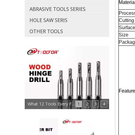
Materia
ABRASIVE TOOLS SERIES
Proces
HOLE SAW SERIS
Cutting
Surfac
OTHER TOOLS
Size
Packag
Featur
What 12 Tools Every Furniture Maker Needs?
1
2
3
4