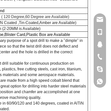
und
 ( 120 Degree,60 Degree are Available)
damingt
lN Coated ,Tin-Coated,Amber are Available)
h (2-20MM is Available)
+86-13
be,Blister Card,Plastic Box are Available
ary purpose of a spot drill to make a "dimple" in
434411
ce so that the twist drill does not deflect and
center and the hole is drilled in the correct
+86-511
 drill suitable for continuous production on
damingt
plastics, free cutting steels, cast iron, titanium,
s materials and some aerospace materials.
ts are made from a high speed cobalt blend that
+86-13
great option for drilling into harder steel materials
position and chamfer are accomplished at one
prove machining quality.
e in 60/90/120 and 140 degrees, coated in AlTiN
oated.