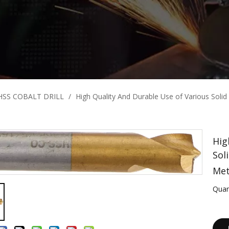
HSS COBALT DRILL
/
High Quality And Durable Use of Various Solid C
Hig
Sol
Met
Quan