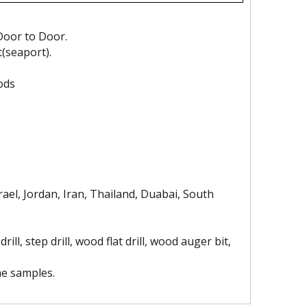
Door to Door.
t(seaport).
ods
gh Quality Electro
Socket
ond Saw Blade With
Flange
ael, Jordan, Iran, Thailand, Duabai, South
drill, step drill, wood flat drill, wood auger bit,
he samples.