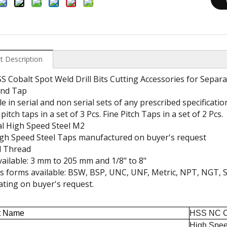
t Description
 Cobalt Spot Weld Drill Bits Cutting Accessories for Separ
nd Tap
le in serial and non serial sets of any prescribed specificatio
pitch taps in a set of 3 Pcs. Fine Pitch Taps in a set of 2 Pcs.
al High Speed Steel M2
gh Speed Steel Taps manufactured on buyer's request
 Thread
vailable: 3 mm to 205 mm and 1/8" to 8"
 forms available: BSW, BSP, UNC, UNF, Metric, NPT, NGT, S
ting on buyer's request.
t Name
HSS NC Cen
High Spee