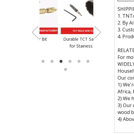
SHIPP
1. TNT
2. By A
3. Cust
4. Prod
crewdriver Bit
Durable TCT Saw Blade
TCT Saw Blade For
for Stainess Steel
RELAT
For mor
WIDEL
Househo
Our c
1) We'r
Africa,
2) We h
3) Our d
wood bra
4) Abov