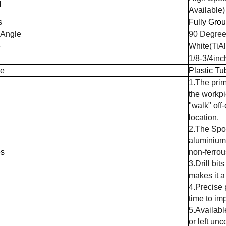
l
Available)
s
Fully Gro
 Angle
90 Degree
e
White(TiA
1/8-3/4inc
e
Plastic Tu
1.The prim
the workpie
"walk" off-
location.
2.The Spot
aluminium, 
es
non-ferrou
3.Drill bi
makes it a 
4.Precise 
time to im
5.Availabl
or left unc