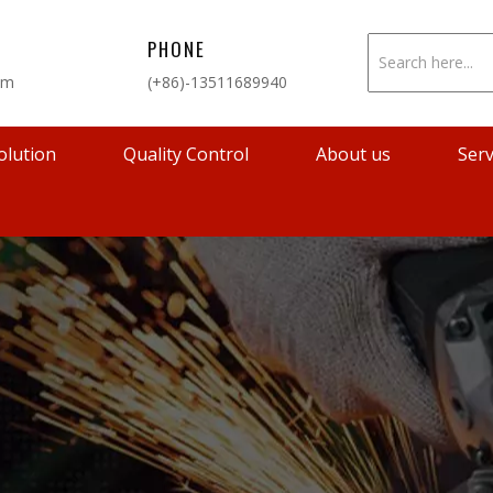
PHONE
om
(+86)-13511689940
olution
Quality Control
About us
Serv