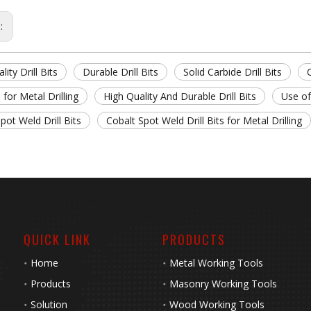
s:
lity Drill Bits
Durable Drill Bits
Solid Carbide Drill Bits
C
s for Metal Drilling
High Quality And Durable Drill Bits
Use of
pot Weld Drill Bits
Cobalt Spot Weld Drill Bits for Metal Drilling
QUICK LINK
PRODUCTS
Home
Metal Working Tools
Products
Masonry Working Tools
Solution
Wood Working Tools