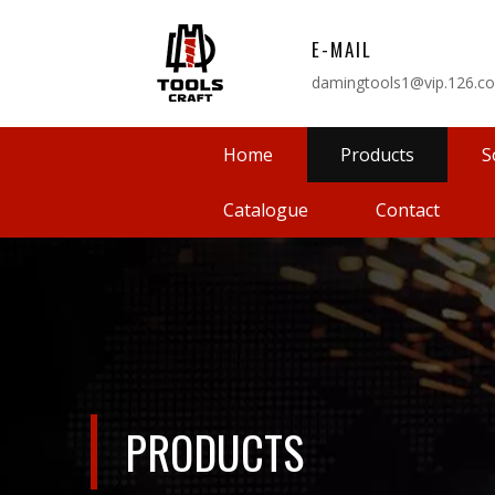
E-MAIL
damingtools1@vip.126.c
Home
Products
S
Catalogue
Contact
PRODUCTS