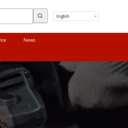
English
ice
News