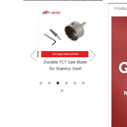
Produc
crewdriver Bit
Durable TCT Saw Blade
TCT Saw Blade For
for Stainess Steel