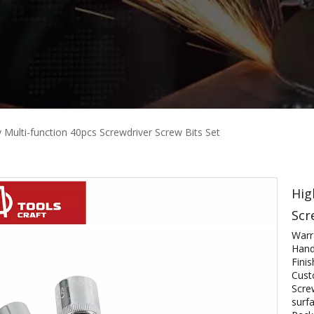
y Multi-function 40pcs Screwdriver Screw Bits Set
Hig
Scr
Warr
Hand
Fini
Cust
Scre
surfa