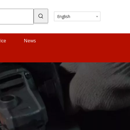
English
ice
News