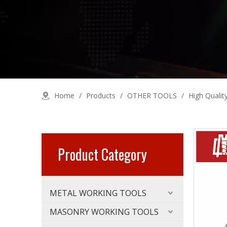
Home
/
Products
/
OTHER TOOLS
/
High Qualit
Product Category
METAL WORKING TOOLS
MASONRY WORKING TOOLS