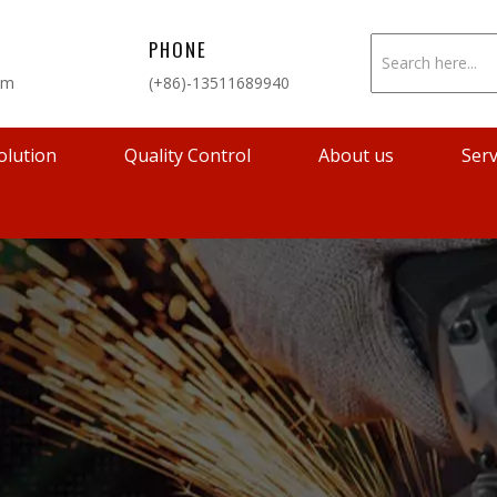
PHONE
om
(+86)-13511689940
olution
Quality Control
About us
Serv