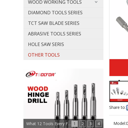
WOOD WORKING TOOLS
DIAMOND TOOLS SERIES
TCT SAW BLADE SERIES
ABRASIVE TOOLS SERIES
HOLE SAW SERIS
OTHER TOOLS
Share to:
Model:
What 12 Tools Every Furniture Maker Needs?
1
2
3
4