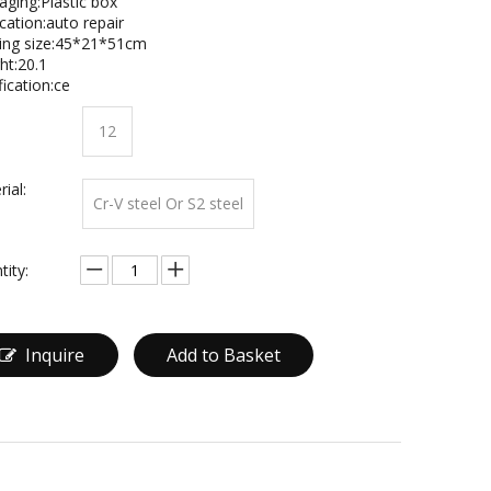
aging:Plastic box
cation:auto repair
ing size:45*21*51cm
ht:20.1
fication:ce
12
ial:
Cr-V steel Or S2 steel
tity:
Inquire
Add to Basket