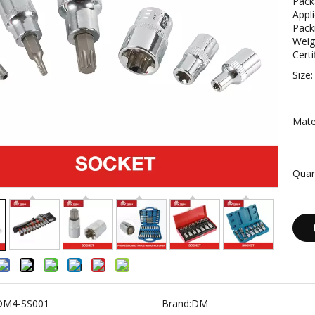
Pack
Appli
Pack
Weig
Certi
Size:
Mater
Quan
DM4-SS001
Brand:
DM