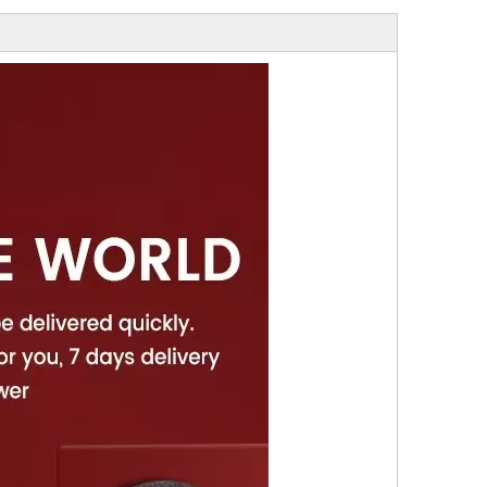
gh Quality Electro
Socket
ond Saw Blade With
Flange