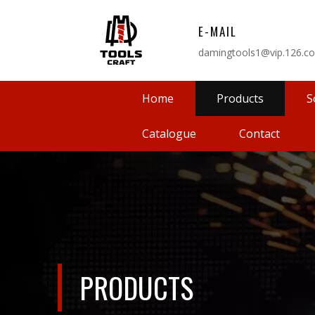
E-MAIL
damingtools1@vip.126.c
Home
Products
S
Catalogue
Contact
PRODUCTS