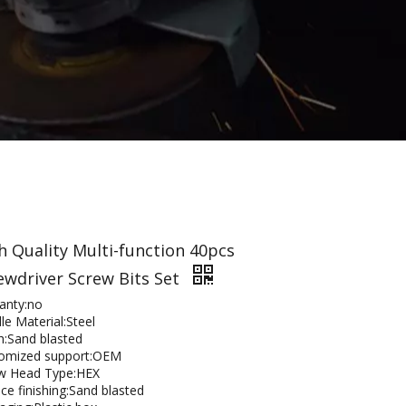
h Quality Multi-function 40pcs
ewdriver Screw Bits Set
anty:no
le Material:Steel
sh:Sand blasted
omized support:OEM
w Head Type:HEX
ce finishing:Sand blasted