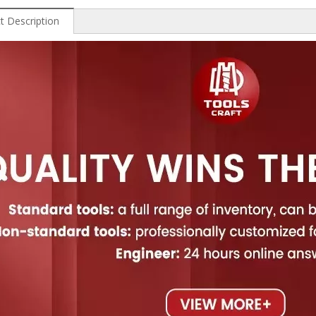
t Description
 Wood
Professional High Speed
China High Speed Steel
Hi
Steel End Mills
Step Drill
Diam