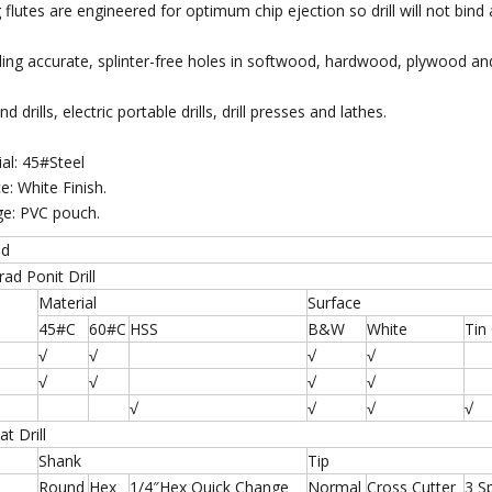
g flutes are engineered for optimum chip ejection so drill will not bind
illing accurate, splinter-free holes in softwood, hardwood, plywood a
d drills, electric portable drills, drill presses and lathes.
ial: 45#Steel
e: White Finish.
ge: PVC pouch.
od
d Ponit Drill
Material
Surface
45#C
60#C
HSS
B&W
White
Tin
√
√
√
√
√
√
√
√
√
√
√
√
t Drill
Shank
Tip
Round
Hex
1/4″Hex Quick Change
Normal
Cross Cutter
3 S