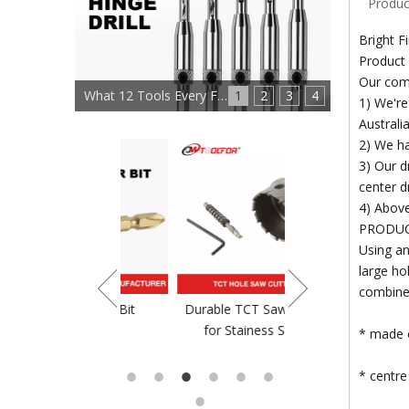
Produc
Bright F
Product 
Our co
What 12 Tools Every Furniture Maker Needs?
1
2
3
4
1) We're
Australia
2) We ha
3) Our dr
center dri
4) Above
PRODU
Using an
large h
combined
crewdriver Bit
Durable TCT Saw Blade
TCT Saw Blade For
for Stainess Steel
* made o
* centre 