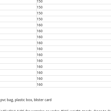
150
150
150
150
160
160
160
160
160
160
160
160
160
160
160
 pvc bag, plastic box, blister card