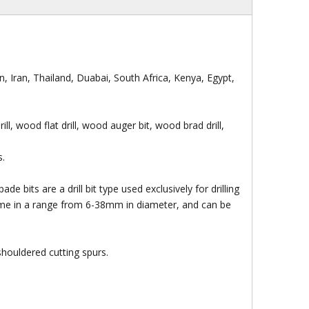
, Iran, Thailand, Duabai, South Africa, Kenya, Egypt,
 drill, wood flat drill, wood auger bit, wood brad drill,
s.
e bits are a drill bit type used exclusively for drilling
me in a range from 6-38mm in diameter, and can be
gh Quality Electro
Socket
ond Saw Blade With
houldered cutting spurs.
Flange