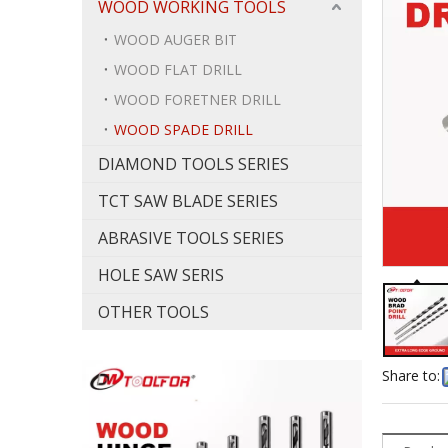
WOOD WORKING TOOLS
WOOD AUGER BIT
WOOD FLAT DRILL
WOOD FORETNER DRILL
WOOD SPADE DRILL
DIAMOND TOOLS SERIES
TCT SAW BLADE SERIES
ABRASIVE TOOLS SERIES
HOLE SAW SERIS
OTHER TOOLS
Share to: