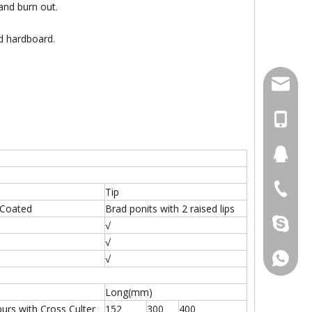
 and burn out.
nd hardboard.
damingt
+86-13
434411
+86-511
Tip
 Coated
Brad ponits with 2 raised lips
damingt
√
√
+86-13
√
Long(mm)
purs with Cross Culter
152
300
400