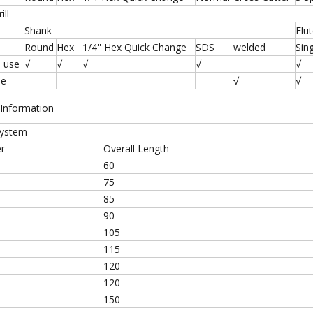
ill
Shank
Flu
Round
Hex
1/4'' Hex Quick Change
SDS
welded
Sin
 use
√
√
√
√
√
se
√
√
 Information
System
r
Overall Length
60
75
85
90
105
115
120
120
150