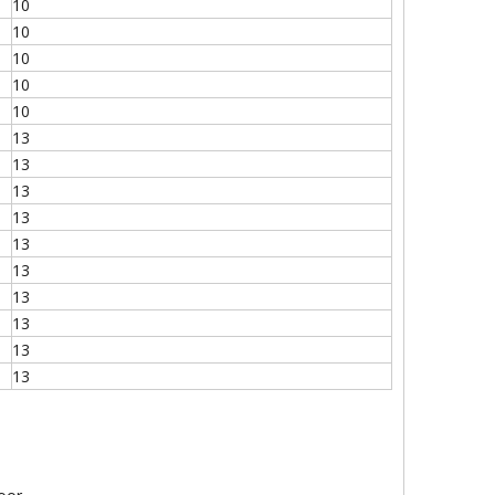
10
10
10
10
10
13
13
13
13
13
13
13
13
13
13