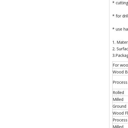
* cuttin
* for dr
* use han
1. Mater
2. Surfac
3.Packa
For wo
Wood Bra
Process
Rolled
Milled
Ground
Wood Fla
Process
Milled