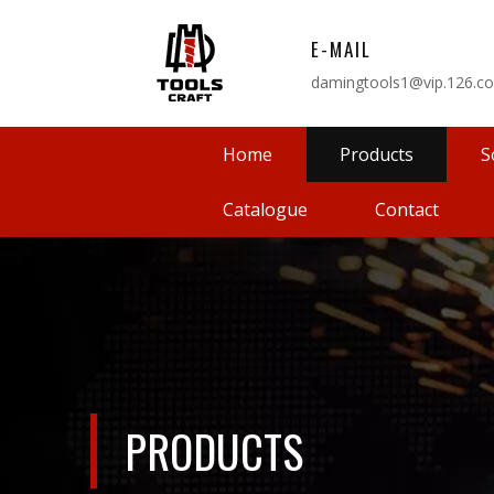
E-MAIL
damingtools1@vip.126.c
Home
Products
S
Catalogue
Contact
PRODUCTS