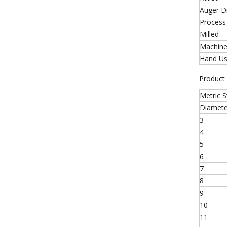
Auger Dr
Process
Milled
Machine
Hand U
Product
Metric 
Diamete
3
4
5
6
7
8
9
10
11