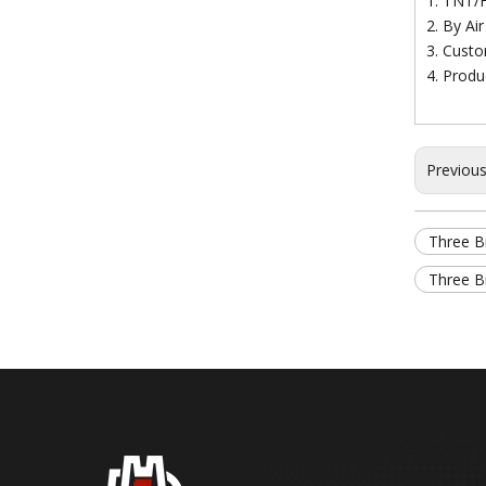
1. TNT/
2. By Ai
3. Custo
4. Produ
Previou
Three Br
Three Br