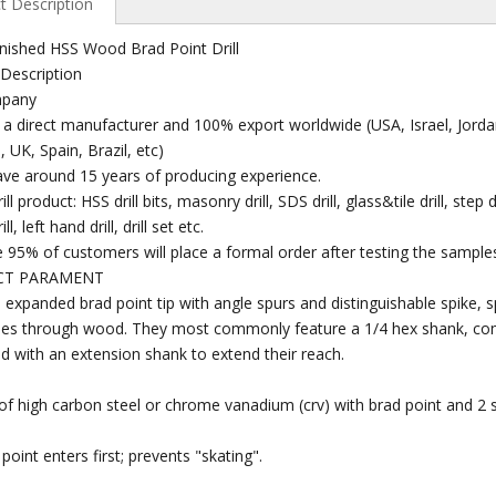
t Description
inished HSS Wood Brad Point Drill
Description
mpany
 a direct manufacturer and 100% export worldwide (USA, Israel, Jordan
, UK, Spain, Brazil, etc)
ve around 15 years of producing experience.
ill product: HSS drill bits, masonry drill, SDS drill, glass&tile drill, step
ll, left hand drill, drill set etc.
 95% of customers will place a formal order after testing the sample
CT PARAMENT
 expanded brad point tip with angle spurs and distinguishable spike, spad
oles through wood. They most commonly feature a 1/4 hex shank, co
 with an extension shank to extend their reach.
 Wood
Professional High Speed
China High Speed Steel
Hi
Steel End Mills
Step Drill
Diam
f high carbon steel or chrome vanadium (crv) with brad point and 2 s
point enters first; prevents "skating".