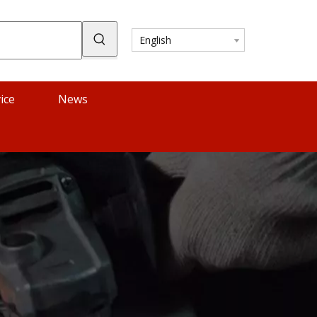
English
ice
News