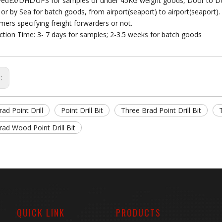
FedEx/DHL/UPS for samples or under 45KG weight goods, Door to D
r or by Sea for batch goods, from airport(seaport) to airport(seaport).
mers specifying freight forwarders or not.
ction Time: 3- 7 days for samples; 2-3.5 weeks for batch goods
s:
ad Point Drill
Point Drill Bit
Three Brad Point Drill Bit
ad Wood Point Drill Bit
QUICK LINK
PRODUCTS