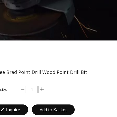
ee Brad Point Drill Wood Point Drill Bit
tity:
Inquire
Add to Basket