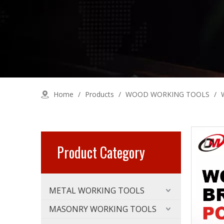
Home
/
Products
/
WOOD WORKING TOOLS
/
Product Category
METAL WORKING TOOLS
MASONRY WORKING TOOLS