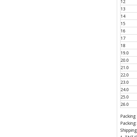
12
13
14
15
16
17
18
19.0
20.0
21.0
22.0
23.0
24.0
25.0
26.0
Packing
Packing:
Shipping