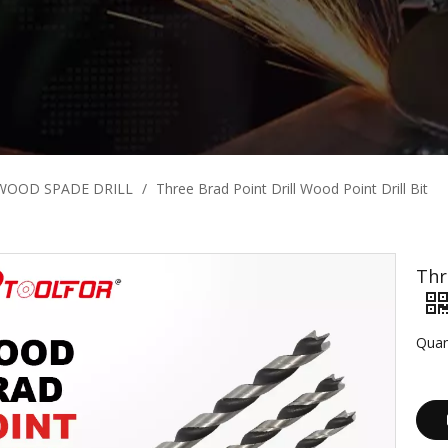
WOOD SPADE DRILL
/
Three Brad Point Drill Wood Point Drill Bit
Thr
Quan