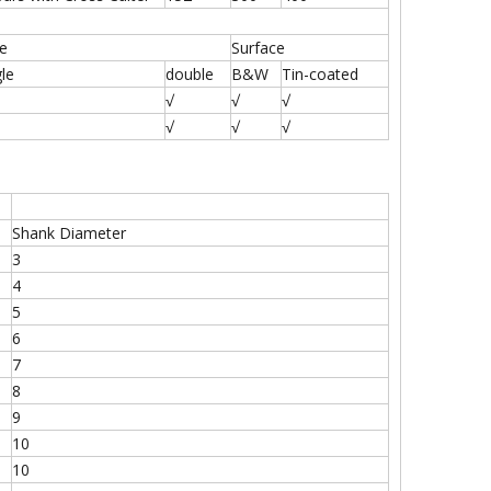
te
Surface
gle
double
B&W
Tin-coated
√
√
√
√
√
√
Shank Diameter
3
4
5
6
7
8
9
10
10