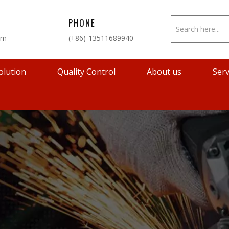
PHONE
om
(+86)-13511689940
olution
Quality Control
About us
Serv