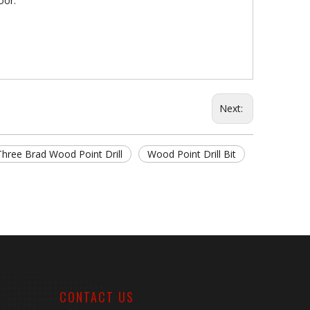
oor.
Next:
Three Brad Wood Point Drill
Wood Point Drill Bit
CONTACT US