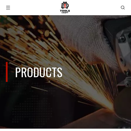
PRODUCTS