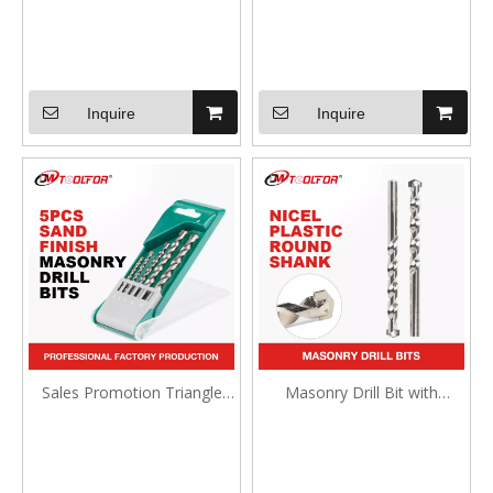
Inquire
Inquire
Sales Promotion Triangle
Masonry Drill Bit with
Shank Masonry Drill Bit
Tapcon Style