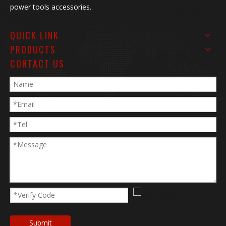
power tools accessories.
QUICK LINK
PRODUCTS
CONTACT US
Submit