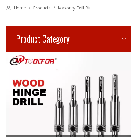
Home
/
Products
/
Masonry Drill Bit
Product Category