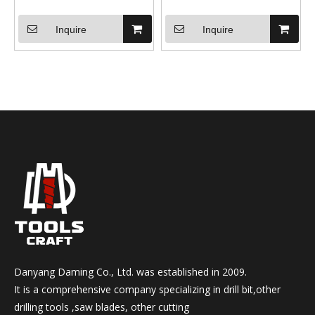
Inquire
Inquire
Danyang Daming Co., Ltd. was established in 2009.
It is a comprehensive company specializing in drill bit,other
drilling tools ,saw blades, other cutting