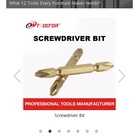
What 12 Tools Every Furniture Maker Needs?
Durable TCT Saw Blade for Stainess Steel