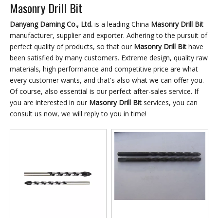
Masonry Drill Bit
Danyang Daming Co., Ltd.
is a leading China
Masonry Drill Bit
manufacturer, supplier and exporter. Adhering to the pursuit of
perfect quality of products, so that our
Masonry Drill Bit
have
been satisfied by many customers. Extreme design, quality raw
materials, high performance and competitive price are what
every customer wants, and that's also what we can offer you.
Of course, also essential is our perfect after-sales service. If
you are interested in our
Masonry Drill Bit
services, you can
consult us now, we will reply to you in time!